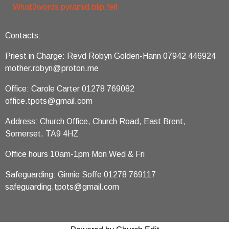
What3words pyramid.blip.fell
Contacts:
Priest in Charge: Revd Robyn Golden-Hann 07942 446924
mother.robyn@proton.me
Office: Carole Carter 01278 769082
office.tpots@gmail.com
Address: Church Office, Church Road, East Brent,
Somerset. TA9 4HZ
Office hours 10am-1pm Mon Wed & Fri
Safeguarding: Ginnie Soffe 01278 769117
safeguarding.tpots@gmail.com