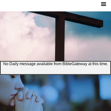
No Daily message available from BibleGateway at this time.