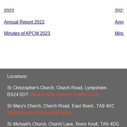
2022
2021
Annual Report 2022
Annua
Minutes of APCM 2023
Minut
Locations:
St Christopher's Church, Church Road, Lympsham.
BS24 0DT
What3words reporter.youths.cheer
St Mary's Church, Church Road, East Brent. TA9 4HZ
What3words moons.regal.slower
St Michael's Church, Church Lane, Brent Knoll. TA9 4DG