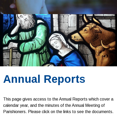
Annual Reports
This page gives access to the Annual Reports which cover a
calendar year, and the minutes of the Annual Meeting of
Parishioners. Please click on the links to see the documents.