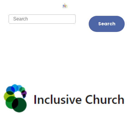
Search