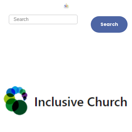
Search