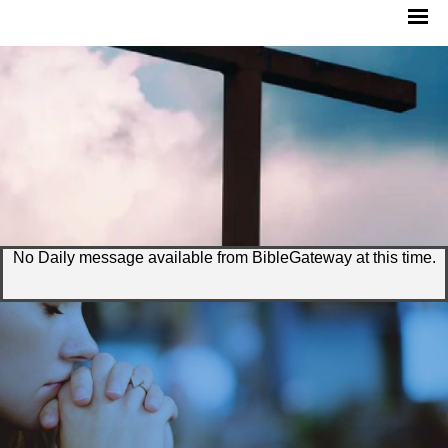
No Daily message available from BibleGateway at this time.