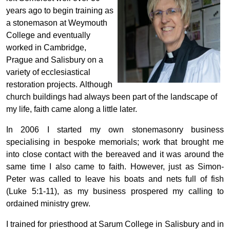
years ago to begin training as
a stonemason at Weymouth
College and eventually
worked in Cambridge,
Prague and Salisbury on a
variety of ecclesiastical
restoration projects. Although
church buildings had always been part of the landscape of
my life, faith came along a little later.
In 2006 I started my own stonemasonry business
specialising in bespoke memorials; work that brought me
into close contact with the bereaved and it was around the
same time I also came to faith. However, just as Simon-
Peter was called to leave his boats and nets full of fish
(Luke 5:1-11), as my business prospered my calling to
ordained ministry grew.
I trained for priesthood at Sarum College in Salisbury and in