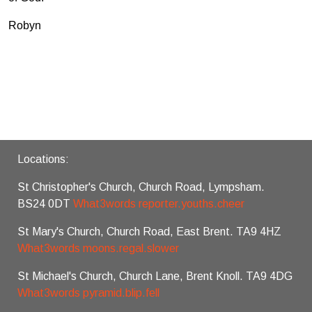
Robyn
Locations:
St Christopher's Church, Church Road, Lympsham.
BS24 0DT
What3words reporter.youths.cheer
St Mary's Church, Church Road, East Brent. TA9 4HZ
What3words moons.regal.slower
St Michael's Church, Church Lane, Brent Knoll. TA9 4DG
What3words pyramid.blip.fell