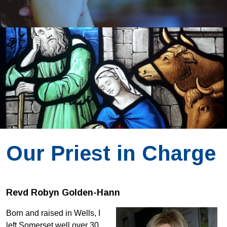
Our Priest in Charge
Revd Robyn Golden-Hann
Born and raised in Wells, I
left Somerset well over 30