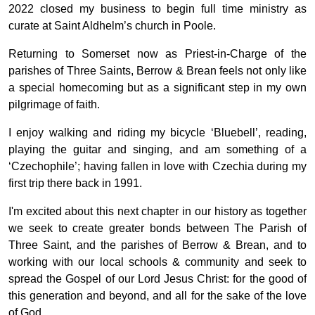
2022 closed my business to begin full time ministry as
curate at Saint Aldhelm’s church in Poole.
Returning to Somerset now as Priest-in-Charge of the
parishes of Three Saints, Berrow & Brean feels not only like
a special homecoming but as a significant step in my own
pilgrimage of faith.
I enjoy walking and riding my bicycle ‘Bluebell’, reading,
playing the guitar and singing, and am something of a
‘Czechophile’; having fallen in love with Czechia during my
first trip there back in 1991.
I'm excited about this next chapter in our history as together
we seek to create greater bonds between The Parish of
Three Saint, and the parishes of Berrow & Brean, and to
working with our local schools & community and seek to
spread the Gospel of our Lord Jesus Christ: for the good of
this generation and beyond, and all for the sake of the love
of God.