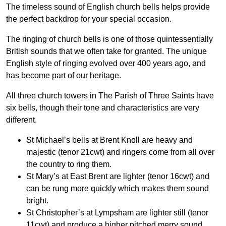
The timeless sound of English church bells helps provide
the perfect backdrop for your special occasion.
The ringing of church bells is one of those quintessentially
British sounds that we often take for granted. The unique
English style of ringing evolved over 400 years ago, and
has become part of our heritage.
All three church towers in The Parish of Three Saints have
six bells, though their tone and characteristics are very
different.
St Michael’s bells at Brent Knoll are heavy and
majestic (tenor 21cwt) and ringers come from all over
the country to ring them.
St Mary’s at East Brent are lighter (tenor 16cwt) and
can be rung more quickly which makes them sound
bright.
St Christopher’s at Lympsham are lighter still (tenor
11cwt) and produce a higher pitched merry sound.