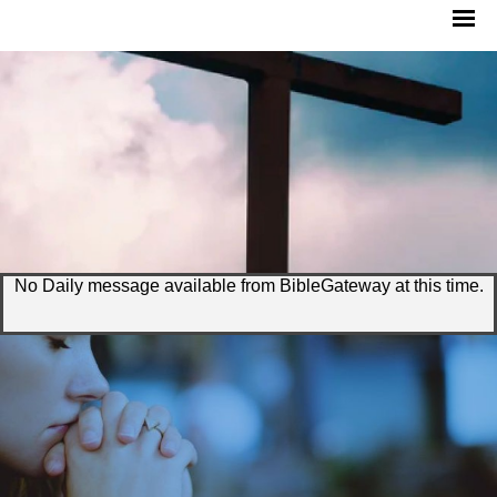
No Daily message available from BibleGateway at this time.