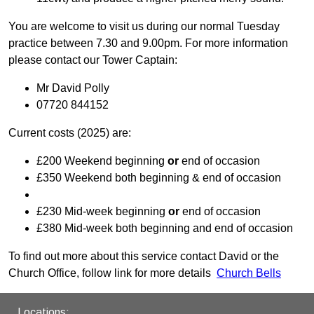
You are welcome to visit us during our normal Tuesday
practice between 7.30 and 9.00pm. For more information
please contact our Tower Captain:
Mr David Polly
07720 844152
Current costs (2025) are:
£200 Weekend beginning
or
end of occasion
£350 Weekend both beginning & end of occasion
£230 Mid-week beginning
or
end of occasion
£380 Mid-week both beginning and end of occasion
To find out more about this service contact David or the
Church Office, follow link for more details
Church Bells
Locations: