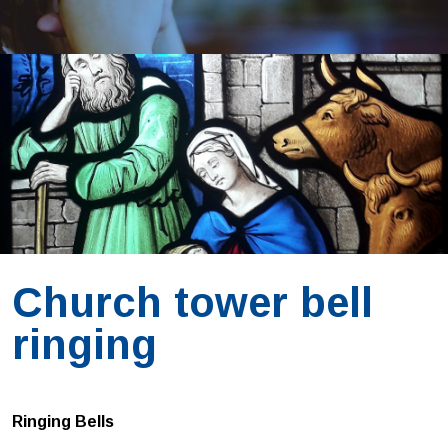
Church tower bell
ringing
Ringing Bells