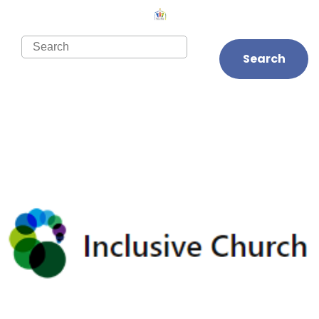
Search