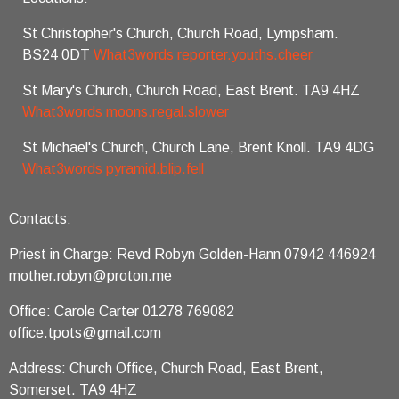
St Christopher's Church, Church Road, Lympsham.
BS24 0DT
What3words reporter.youths.cheer
St Mary's Church, Church Road, East Brent. TA9 4HZ
What3words moons.regal.slower
St Michael's Church, Church Lane, Brent Knoll. TA9 4DG
What3words pyramid.blip.fell
Contacts:
Priest in Charge: Revd Robyn Golden-Hann 07942 446924
mother.robyn@proton.me
Office: Carole Carter 01278 769082
office.tpots@gmail.com
Address: Church Office, Church Road, East Brent,
Somerset. TA9 4HZ