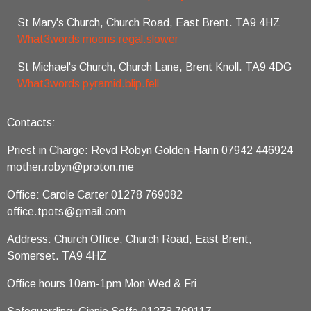
St Mary's Church, Church Road, East Brent. TA9 4HZ
What3words moons.regal.slower
St Michael's Church, Church Lane, Brent Knoll. TA9 4DG
What3words pyramid.blip.fell
Contacts:
Priest in Charge: Revd Robyn Golden-Hann 07942 446924
mother.robyn@proton.me
Office: Carole Carter 01278 769082
office.tpots@gmail.com
Address: Church Office, Church Road, East Brent,
Somerset. TA9 4HZ
Office hours 10am-1pm Mon Wed & Fri