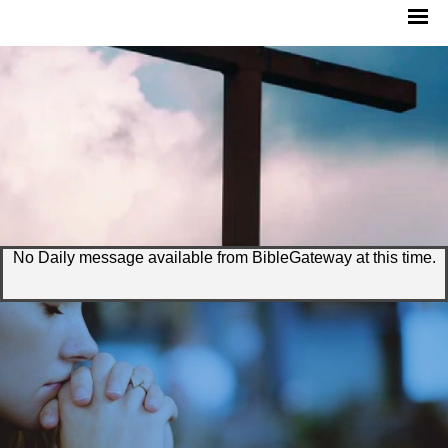
No Daily message available from BibleGateway at this time.