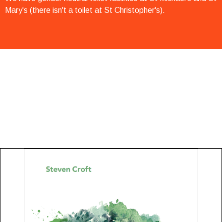
Mary's (there isn't a toilet at St Christopher's).