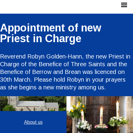
Appointment of new
Priest in Charge
Reverend Robyn Golden-Hann, the new Priest in
Charge of the Benefice of Three Saints and the
Benefice of Berrow and Brean was licenced on
30th March. Please hold Robyn in your prayers
as she begins a new ministry among us.
About us