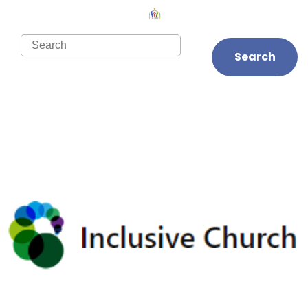
Search