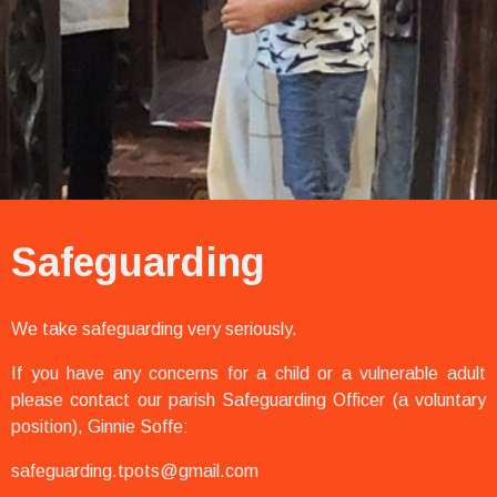
Safeguarding
We take safeguarding very seriously.
If you have any concerns for a child or a vulnerable adult
please contact our parish Safeguarding Officer (a voluntary
position), Ginnie Soffe:
safeguarding.tpots@gmail.com