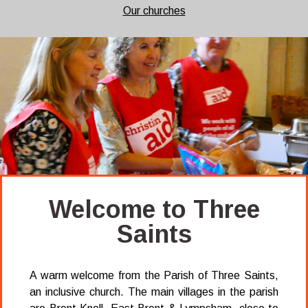
Our churches
Welcome to Three
Saints
A warm welcome from the Parish of Three Saints,
an inclusive church. The main villages in the parish