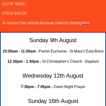
01278 769117
07919 441239
or contact the central diocesan team by clicking
here
:
Sunday 9th August
10:00am - 11:00am -
Parish Eucharist - St Mary's East Brent
12:30pm - 1:30pm -
St Christopher's Church - Baptism
Wednesday 12th August
7:30pm - 7:45pm -
Zoom Night Prayer
Sunday 16th August