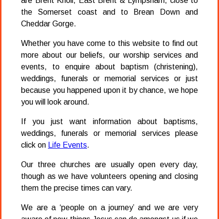
are Brent Knoll, East Brent & Lympsham, close to
the Somerset coast and to Brean Down and
Cheddar Gorge.
Whether you have come to this website to find out
more about our beliefs, our worship services and
events, to enquire about baptism (christening),
weddings, funerals or memorial services or just
because you happened upon it by chance, we hope
you will look around.
If you just want information about baptisms,
weddings, funerals or memorial services please
click on
Life Events
.
Our three churches are usually open every day,
though as we have volunteers opening and closing
them the precise times can vary.
We are a ‘people on a journey’ and we are very