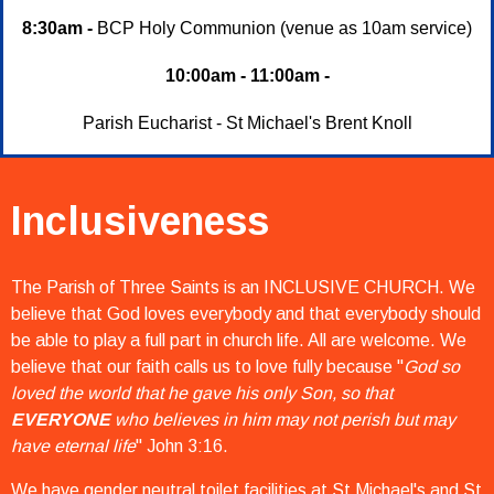
8:30am -
BCP Holy Communion (venue as 10am service)
10:00am - 11:00am -
Parish Eucharist - St Michael's Brent Knoll
Inclusiveness
The Parish of Three Saints is an INCLUSIVE CHURCH. We
believe that God loves everybody and that everybody should
be able to play a full part in church life. All are welcome. We
believe that our faith calls us to love fully because "
God so
loved the world that he gave his only Son, so that
EVERYONE
who believes in him may not perish but may
have eternal life
" John 3:16.
We have gender neutral toilet facilities at St Michael's and St