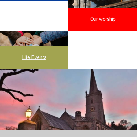
Our worship
Life Events