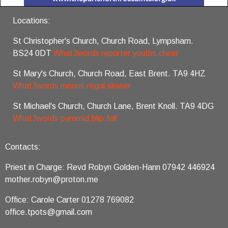
Locations:
St Christopher's Church, Church Road, Lympsham.
BS24 0DT
What3words reporter.youths.cheer
St Mary's Church, Church Road, East Brent. TA9 4HZ
What3words moons.regal.slower
St Michael's Church, Church Lane, Brent Knoll. TA9 4DG
What3words pyramid.blip.fell
Contacts:
Priest in Charge: Revd Robyn Golden-Hann 07942 446924
mother.robyn@proton.me
Office: Carole Carter 01278 769082
office.tpots@gmail.com