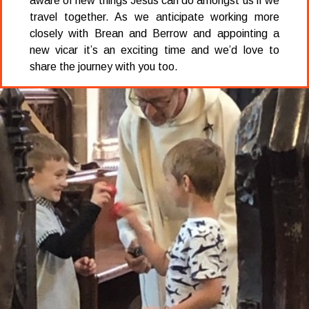
aware of new things Jesus can do amongst us if we
travel together. As we anticipate working more
closely with Brean and Berrow and appointing a
new vicar it’s an exciting time and we’d love to
share the journey with you too.