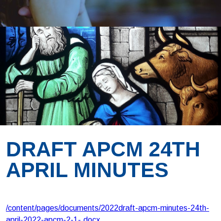
DRAFT APCM 24TH
APRIL MINUTES
/content/pages/documents/2022draft-apcm-minutes-24th-
april-2022-apcm-2-1-.docx