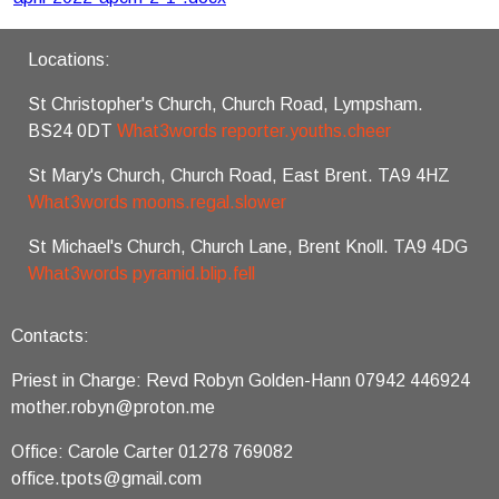
Locations:
St Christopher's Church, Church Road, Lympsham.
BS24 0DT
What3words reporter.youths.cheer
St Mary's Church, Church Road, East Brent. TA9 4HZ
What3words moons.regal.slower
St Michael's Church, Church Lane, Brent Knoll. TA9 4DG
What3words pyramid.blip.fell
Contacts:
Priest in Charge: Revd Robyn Golden-Hann 07942 446924
mother.robyn@proton.me
Office: Carole Carter 01278 769082
office.tpots@gmail.com