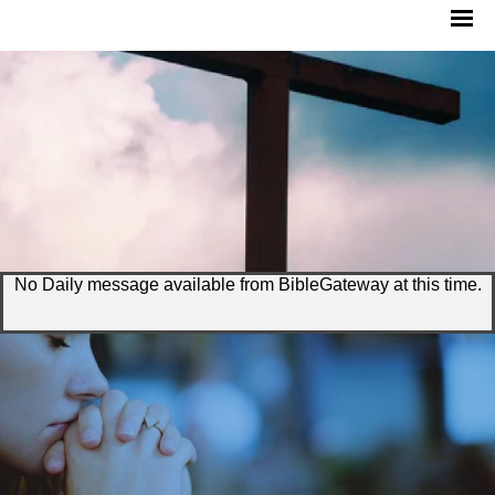
No Daily message available from BibleGateway at this time.