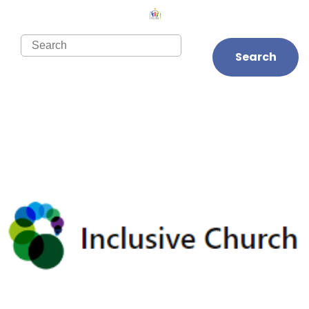
Search