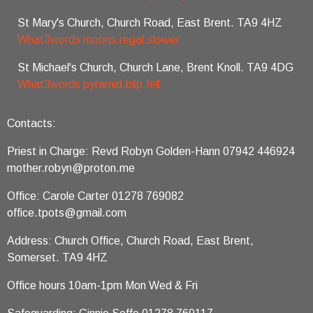
St Mary's Church, Church Road, East Brent. TA9 4HZ
What3words moons.regal.slower
St Michael's Church, Church Lane, Brent Knoll. TA9 4DG
What3words pyramid.blip.fell
Contacts:
Priest in Charge: Revd Robyn Golden-Hann 07942 446924
mother.robyn@proton.me
Office: Carole Carter 01278 769082
office.tpots@gmail.com
Address: Church Office, Church Road, East Brent,
Somerset. TA9 4HZ
Office hours 10am-1pm Mon Wed & Fri