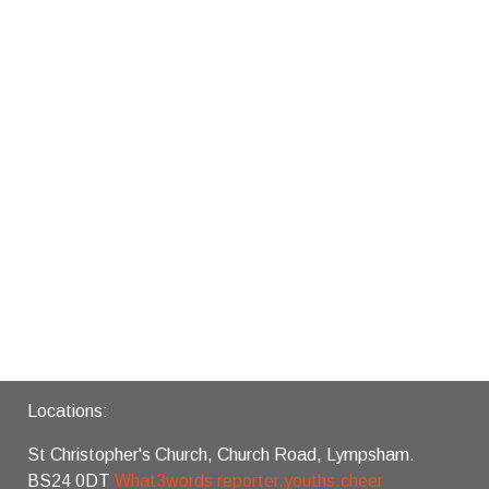
Locations:
St Christopher's Church, Church Road, Lympsham.
BS24 0DT
What3words reporter.youths.cheer