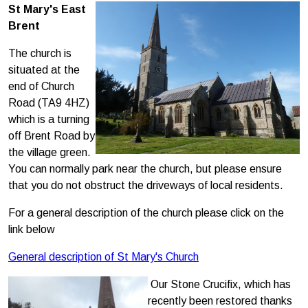
St Mary's East
Brent
The church is
situated at the
end of Church
Road (TA9 4HZ)
which is a turning
off Brent Road by
the village green.
You can normally park near the church, but please ensure
that you do not obstruct the driveways of local residents.
For a general description of the church please click on the
link below
General description of St Mary's Church
Our Stone Crucifix, which has
recently been restored thanks