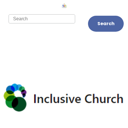
Search