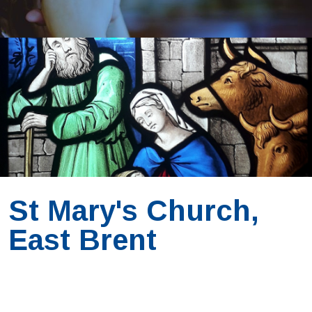
St Mary's Church,
East Brent