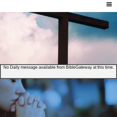
No Daily message available from BibleGateway at this time.