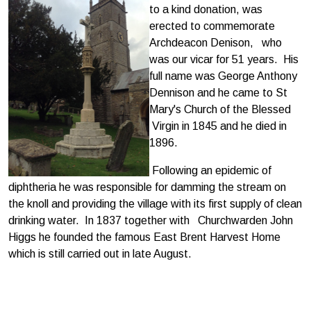
to a kind donation, was
erected to commemorate
Archdeacon Denison, who
was our vicar for 51 years. His
full name was George Anthony
Dennison and he came to St
Mary's Church of the Blessed
Virgin in 1845 and he died in
1896.
Following an epidemic of
diphtheria he was responsible for damming the stream on
the knoll and providing the village with its first supply of clean
drinking water. In 1837 together with Churchwarden John
Higgs he founded the famous East Brent Harvest Home
which is still carried out in late August.