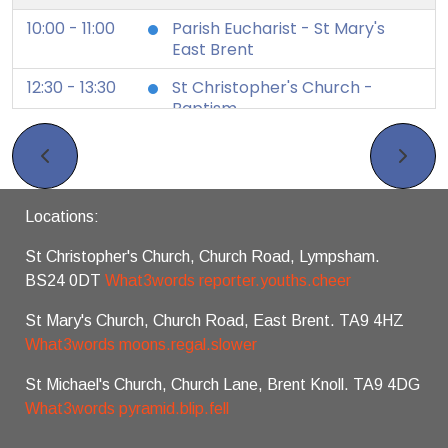
10:00 - 11:00
Parish Eucharist - St Mary's
East Brent
12:30 - 13:30
St Christopher's Church -
Baptism
12 August 2026
Wednesday
19:30 - 19:45
Zoom Night Prayer
Locations:
16 August 2026
Sunday
St Christopher's Church, Church Road, Lympsham.
8:30
BCP Holy Communion (venue
BS24 0DT
What3words reporter.youths.cheer
as 10am service)
10:00 - 11:00
Parish Eucharist - St Michael's
St Mary's Church, Church Road, East Brent. TA9 4HZ
Brent Knoll
What3words moons.regal.slower
19 August 2026
Wednesday
St Michael's Church, Church Lane, Brent Knoll. TA9 4DG
What3words pyramid.blip.fell
19:30 - 19:45
Zoom Night Prayer