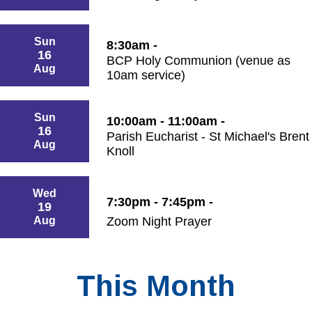
Sun
8:30am -
16
BCP Holy Communion (venue as
Aug
10am service)
Sun
10:00am - 11:00am -
16
Parish Eucharist - St Michael's Brent
Aug
Knoll
Wed
7:30pm - 7:45pm -
19
Aug
Zoom Night Prayer
This Month