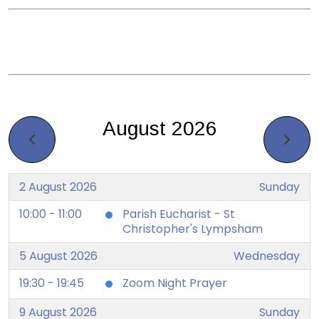
August 2026
2 August 2026
Sunday
10:00 - 11:00
Parish Eucharist - St
Christopher's Lympsham
5 August 2026
Wednesday
19:30 - 19:45
Zoom Night Prayer
9 August 2026
Sunday