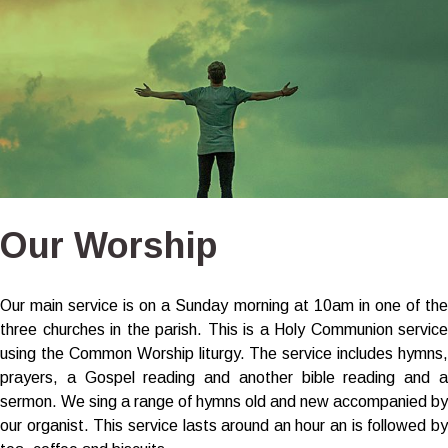
Our Worship
Our main service is on a Sunday morning at 10am in one of the
three churches in the parish. This is a Holy Communion service
using the Common Worship liturgy. The service includes hymns,
prayers, a Gospel reading and another bible reading and a
sermon. We sing a range of hymns old and new accompanied by
our organist. This service lasts around an hour an is followed by