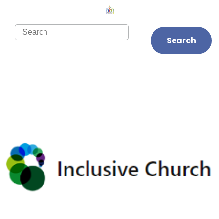
Search