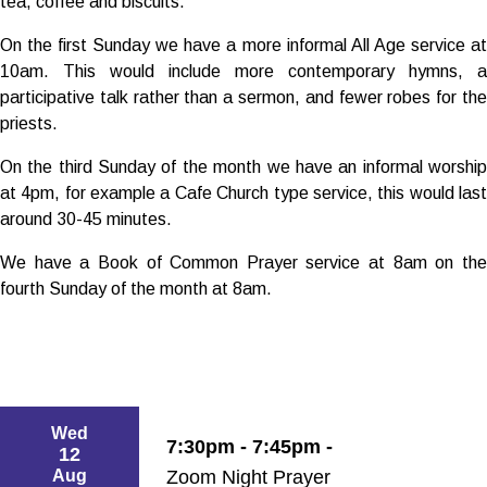
tea, coffee and biscuits.
On the first Sunday we have a more informal All Age service at
10am. This would include more contemporary hymns, a
participative talk rather than a sermon, and fewer robes for the
priests.
On the third Sunday of the month we have an informal worship
at 4pm, for example a Cafe Church type service, this would last
around 30-45 minutes.
We have a Book of Common Prayer service at 8am on the
fourth Sunday of the month at 8am.
Wed
7:30pm - 7:45pm -
12
Aug
Zoom Night Prayer